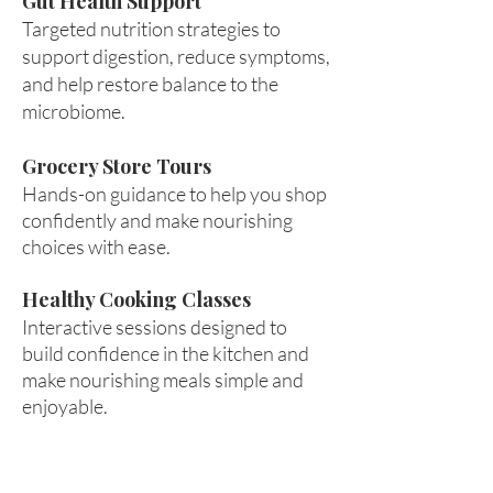
Gut Health Support
Targeted nutrition strategies to
support digestion, reduce symptoms,
and help restore balance to the
microbiome.
Grocery Store Tours
Hands-on guidance to help you shop
confidently and make nourishing
choices with ease.
Healthy Cooking Classes
Interactive sessions designed to
build confidence in the kitchen and
make nourishing meals simple and
enjoyable.
Empower
Growth