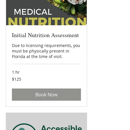
Initial Nutrition Assessment
Due to licensing requirements, you
must be physically present in
Florida at the time of visit.
1 hr
125
$125
US
dollars
Book Now