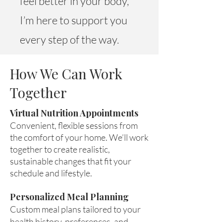
feel better in your body,
I’m here to support you
every step of the way.
How We Can Work
Together
Virtual Nutrition Appointments
Convenient, flexible sessions from
the comfort of your home. We’ll work
together to create realistic,
sustainable changes that fit your
schedule and lifestyle.
Personalized Meal Planning
Custom meal plans tailored to your
health history, preferences, and