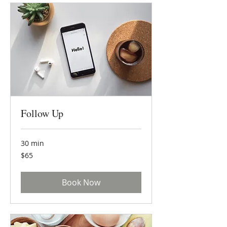
Follow Up
30 min
65
$65
US
dollars
Book Now