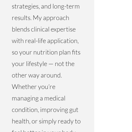
strategies, and long-term
results. My approach
blends clinical expertise
with real-life application,
so your nutrition plan fits
your lifestyle — not the
other way around.
Whether you’re
managing a medical
condition, improving gut
health, or simply ready to