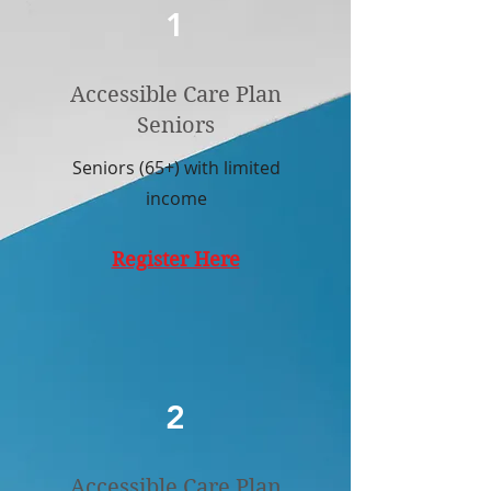
1
Accessible Care Plan
Seniors
Seniors (65+) with limited
income
Register Here
2
Accessible Care Plan