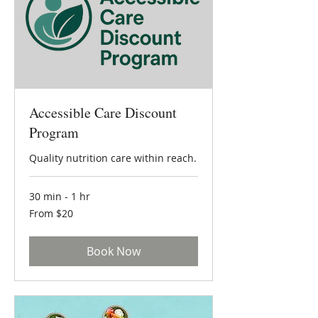
Accessible Care Discount
Program
Quality nutrition care within reach.
30 min - 1 hr
From
From $20
20
US
dollars
Book Now