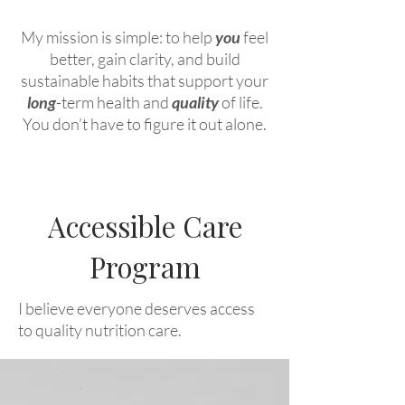
My mission is simple: to help
you
feel
better, gain clarity, and build
sustainable habits that support your
long
-term health and
quality
of life.
You don’t have to figure it out alone.
Accessible Care
Program
I believe everyone deserves access
to quality nutrition care.