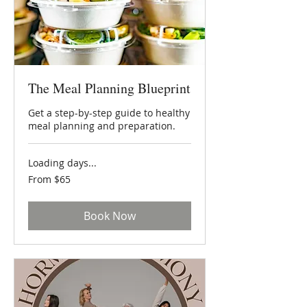
The Meal Planning Blueprint
Get a step-by-step guide to healthy
meal planning and preparation.
Loading days...
From
From $65
65
US
dollars
Book Now