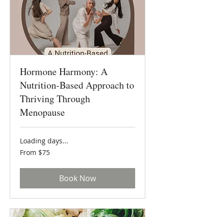
Hormone Harmony: A
Nutrition-Based Approach to
Thriving Through
Menopause
Loading days...
From
From $75
75
US
dollars
Book Now