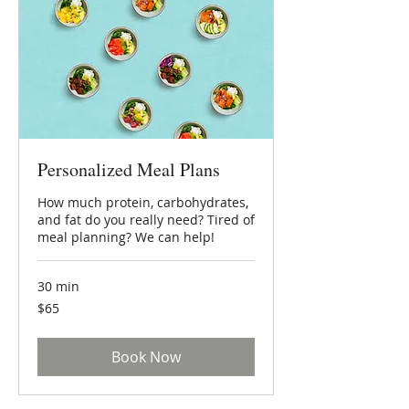
Personalized Meal Plans
How much protein, carbohydrates,
and fat do you really need? Tired of
meal planning? We can help!
30 min
65
$65
US
dollars
Book Now