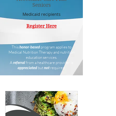
Seniors
Medicaid recipients
Register Here
This
honor
-
based
program applies to
Medical Nutrition Therapy and nutrition
education services.
A
referral
from a healthcare provider is
appreciated
but
not
required.