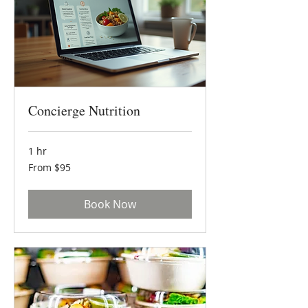
Concierge Nutrition
1 hr
From
From $95
95
US
dollars
Book Now