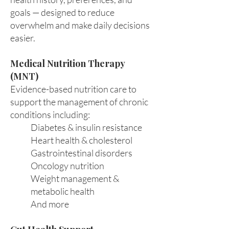
goals — designed to reduce
overwhelm and make daily decisions
easier.
Medical Nutrition Therapy
(MNT)
Evidence-based nutrition care to
support the management of chronic
conditions including:
Diabetes & insulin resistance
Heart health & cholesterol
Gastrointestinal disorders
Oncology nutrition
Weight management &
metabolic health
And more