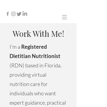
Work With Me!
I'm a
Registered
Dietitian Nutritionist
(RDN) based in Florida,
providing virtual
nutrition care for
individuals who want
expert guidance, practical