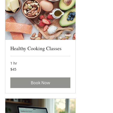
Healthy Cooking Classes
1 hr
45
$45
US
dollars
Book Now