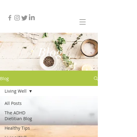
Blog
Blog
Living Well
All Posts
The ADHD
Dietitian Blog
Healthy Tips