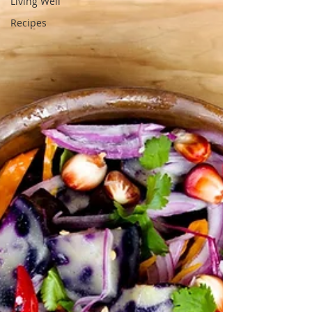
Living Well
Recipes